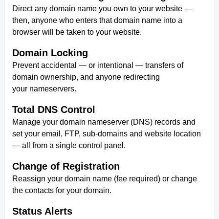
Direct any domain name you own to your website —
then, anyone who enters that domain name into a
browser will be taken to your website.
Domain Locking
Prevent accidental — or intentional — transfers of
domain ownership, and anyone redirecting
your nameservers.
Total DNS Control
Manage your domain nameserver (DNS) records and
set your email, FTP, sub-domains and website location
— all from a single control panel.
Change of Registration
Reassign your domain name (fee required) or change
the contacts for your domain.
Status Alerts