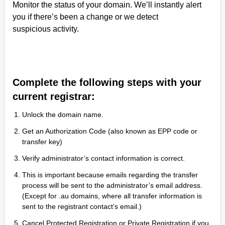
Monitor the status of your domain. We’ll instantly alert
you if there’s been a change or we detect
suspicious activity.
Complete the following steps with your
current registrar:
Unlock the domain name.
Get an Authorization Code (also known as EPP code or
transfer key)
Verify administrator’s contact information is correct.
This is important because emails regarding the transfer
process will be sent to the administrator’s email address.
(Except for .au domains, where all transfer information is
sent to the registrant contact’s email.)
Cancel Protected Registration or Private Registration if you