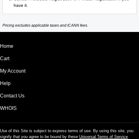
have it.
Pricing excludes applicable taxes and ICANN fees.
Home
Cart
My Account
Help
Contact Us
WHOIS
Use of this Site is subject to express terms of use. By using this site, you
signify that you agree to be bound by these
Universal Terms of Service
.