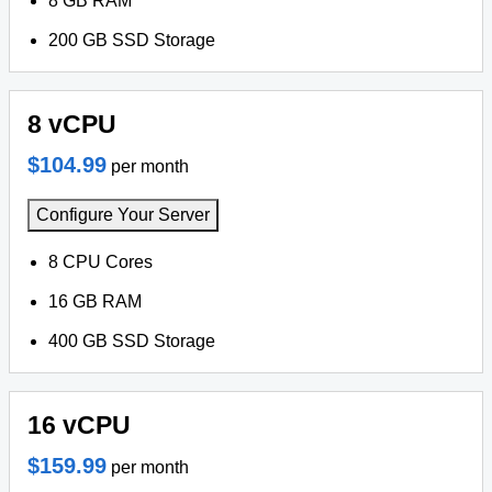
8 GB RAM
200 GB SSD Storage
8 vCPU
$104.99
per month
Configure Your Server
8 CPU Cores
16 GB RAM
400 GB SSD Storage
16 vCPU
$159.99
per month