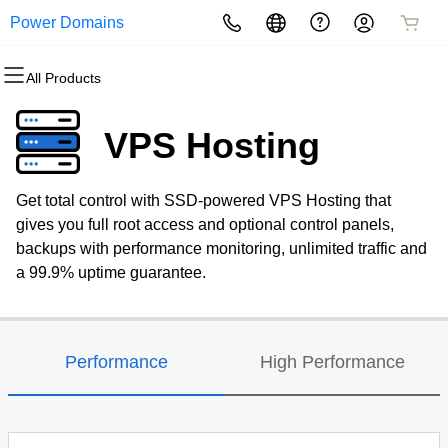
Power Domains
All Products
All Products
All Products
All Products
All Products
All Products
All Products
Domains
Websites
Hosting
Security
Marketing
Email
VPS Hosting
Domain Registration
Website Builder
cPanel
Website Security
Email Marketing
Professional Email
Get total control with SSD-powered VPS Hosting that
Bulk Registration
WordPress
WordPress
SSL
SEO
gives you full root access and optional control panels,
backups with performance monitoring, unlimited traffic and
Domain Transfer
Web Hosting Plus
Managed SSL Service
a 99.9% uptime guarantee.
Bulk Transfer
VPS
Website Backup
Performance
High Performance