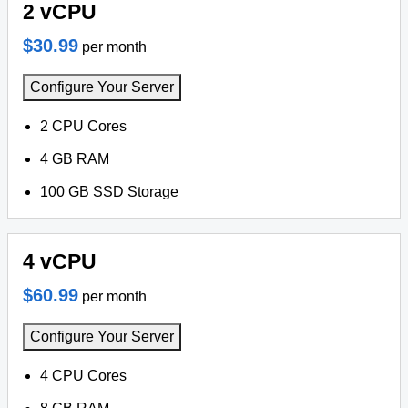
2 vCPU
$30.99
per month
Configure Your Server
2 CPU Cores
4 GB RAM
100 GB SSD Storage
4 vCPU
$60.99
per month
Configure Your Server
4 CPU Cores