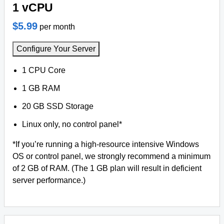
1 vCPU
$5.99
per month
Configure Your Server
1 CPU Core
1 GB RAM
20 GB SSD Storage
Linux only, no control panel*
*If you’re running a high-resource intensive Windows
OS or control panel, we strongly recommend a minimum
of 2 GB of RAM. (The 1 GB plan will result in deficient
server performance.)