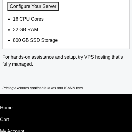
Configure Your Server
16 CPU Cores
32 GB RAM
800 GB SSD Storage
For hands-on assistance and setup, try VPS hosting that’s
fully managed
.
Pricing excludes applicable taxes and ICANN fees.
Home
Cart
My Account